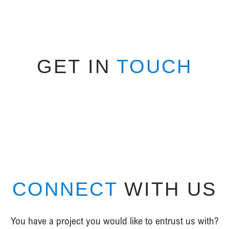
GET IN
TOUCH
CONNECT
WITH US
You have a project you would like to entrust us with?