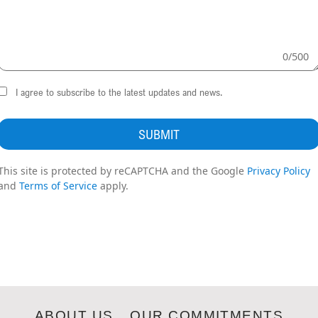
0
/
500
I agree to subscribe to the latest updates and news.
SUBMIT
This site is protected by reCAPTCHA and the Google
Privacy Policy
and
Terms of Service
apply.
ABOUT US
OUR COMMITMENTS