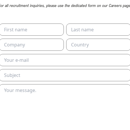
For all recruitment inquiries, please use the dedicated form on our Careers page